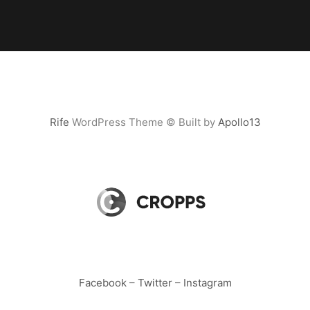
Rife
WordPress Theme © Built by
Apollo13
Facebook
–
Twitter
–
Instagram