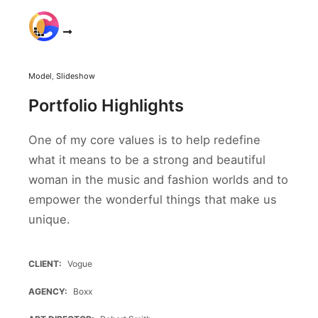
Main m
Model
,
Slideshow
Portfolio Highlights
One of my core values is to help redefine
what it means to be a strong and beautiful
woman in the music and fashion worlds and to
empower the wonderful things that make us
unique.
CLIENT
Vogue
AGENCY
Boxx