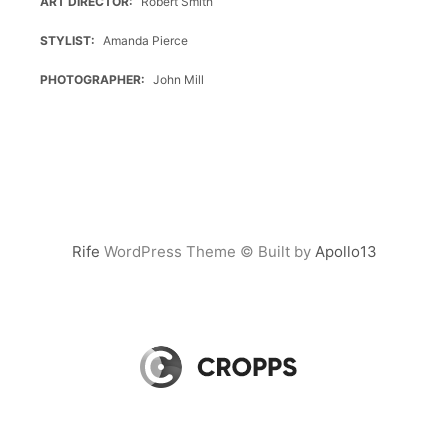
ART DIRECTOR
Robert Smith
STYLIST
Amanda Pierce
PHOTOGRAPHER
John Mill
Rife
WordPress Theme © Built by
Apollo13